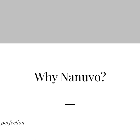
Why Nanuvo?
 perfection.