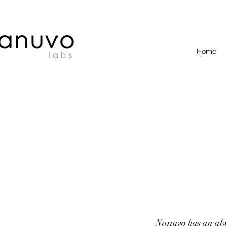
Home
Nanuvo has an alwa