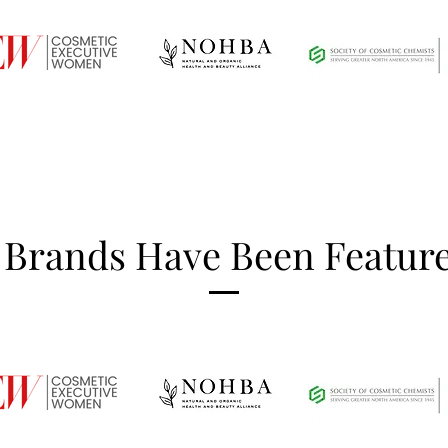
 Brands Have Been Feature