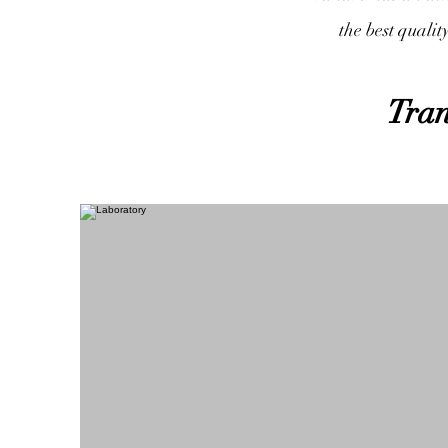
the best qualit
Tran