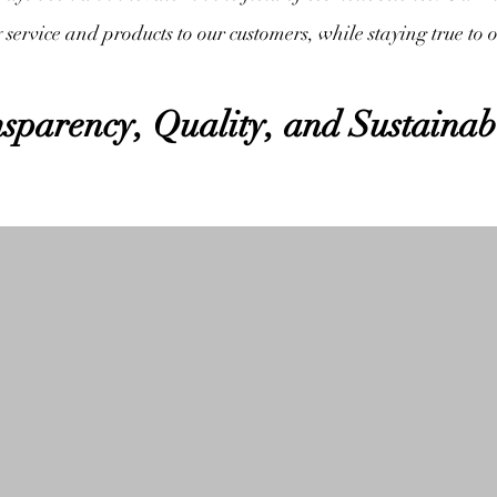
y service and products to our customers, while staying true to 
sparency, Quality, and Sustainab