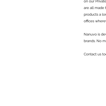
on our Privat
are all made 
products a lon
offices wher
Nanuvo is dev
brands. No ma
Contact us to