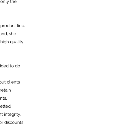
 only the
product line.
and, she
high quality
cided to do
out clients
retain
nts.
vetted
 integrity.
or discounts