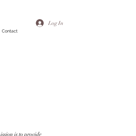
Log In
Contact
ssion is to provide