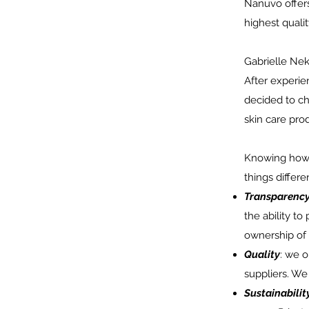
Nanuvo offers
highest qualit
Gabrielle Nek
After experie
decided to ch
skin care pro
Knowing how c
things differen
Transparenc
the ability to
ownership of
Quality
: we o
suppliers. We
Sustainabilit