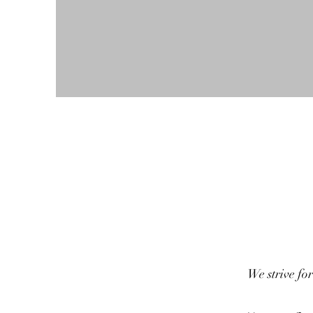
We strive for