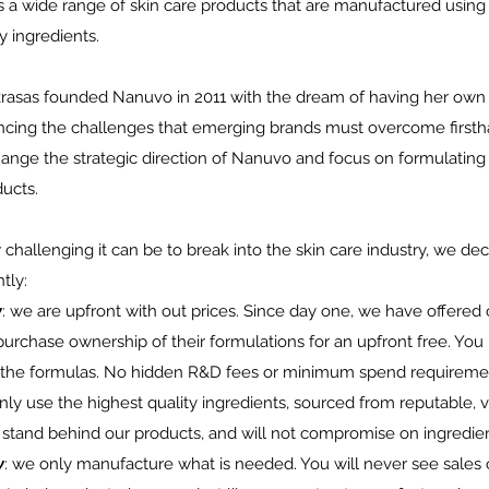
 a wide range of skin care products that are manufactured using
y ingredients.
rasas founded Nanuvo in 2011 with the dream of having her own 
ncing the challenges that emerging brands must overcome firsth
ange the strategic direction of Nanuvo and focus on formulating 
ducts.
hallenging it can be to break into the skin care industry, we de
tly:
y
: we are upfront with out prices. Since day one, we have offered 
 purchase ownership of their formulations for an upfront free. You 
 the formulas. No hidden R&D fees or minimum spend requireme
nly use the highest quality ingredients, sourced from reputable, 
 stand behind our products, and will not compromise on ingredient
y
: we only manufacture what is needed. You will never see sales 