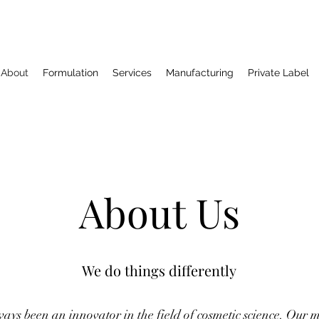
About
Formulation
Services
Manufacturing
Private Label
About Us
We do things differently
ys been an innovator in the field of cosmetic science. Our mi