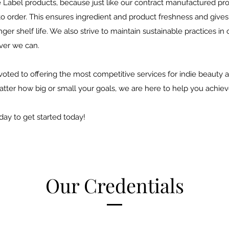
e Label products, because just like our contract manufactured pr
to order. This ensures ingredient and product freshness and give
ger shelf life. We also strive to maintain sustainable practices in
ever we can.
oted to offering the most competitive services for indie beauty a
tter how big or small your goals, we are here to help you achie
day to get started today!
Our Credentials