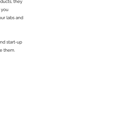
oducts, they
s you
 our labs and
nd start-up
ve them.