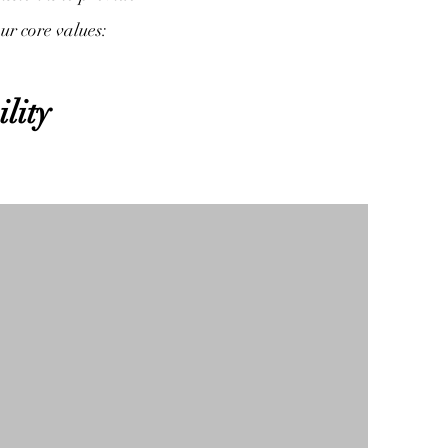
our core values:
ility