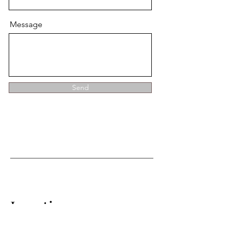
Message
Send
Location