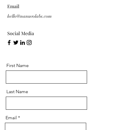
Email
hello@nanuvolabs.com
Social Media
First Name
Last Name
Email