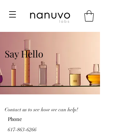
Say Hello
Contact us to see how we can help!
Phone
617-863-6266