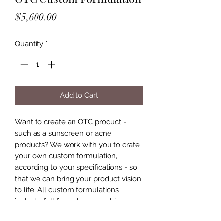
Price
$5,600.00
Quantity
*
Add to Cart
Want to create an OTC product -
such as a sunscreen or acne
products? We work with you to crate
your own custom formulation,
according to your specifications - so
that we can bring your product vision
to life. All custom formulations
include: full formula ownership;
ingredient sourcing; full sized