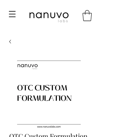
OTC Custom Formulation